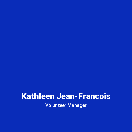
Kathleen Jean-Francois
Volunteer Manager