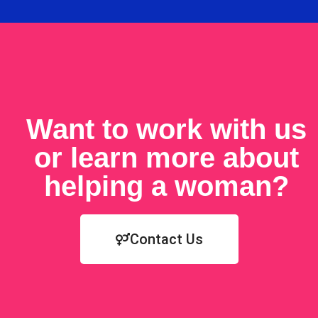
Want to work with us
or learn more about
helping a woman?
Contact Us