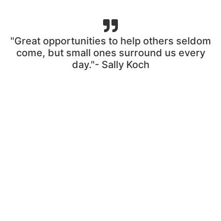
"Great opportunities to help others seldom
come, but small ones surround us every
day."- Sally Koch