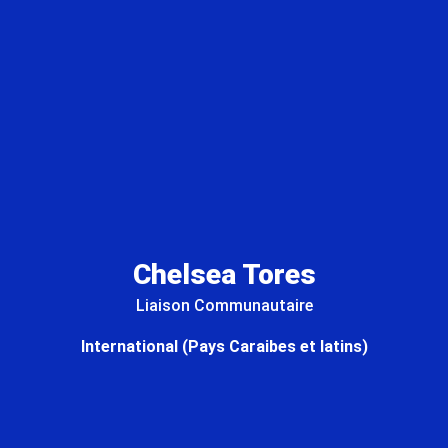
Chelsea Tores
Liaison Communautaire
International (Pays Caraibes et latins)