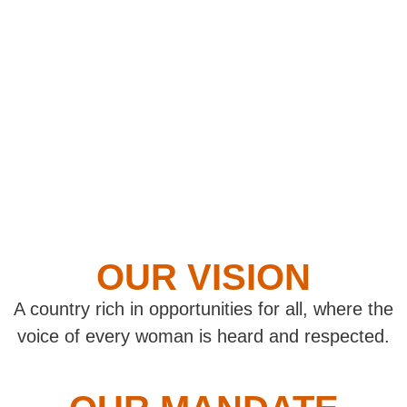
OUR VISION
A country rich in opportunities for all, where the
voice of every woman is heard and respected.