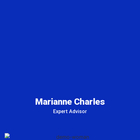
Marianne Charles
Expert Advisor