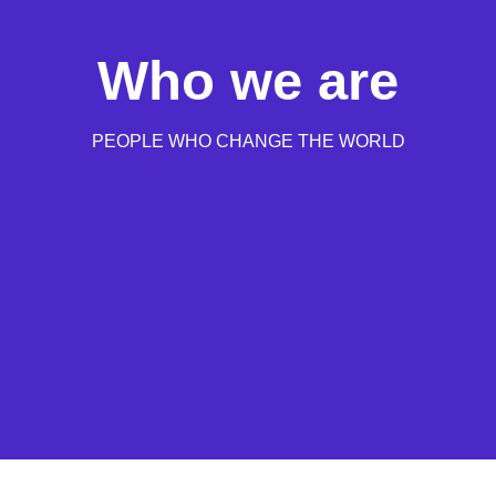
Who we are
PEOPLE WHO CHANGE THE WORLD