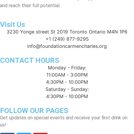
and reach their full potential.
Visit Us
3230 Yonge street St 2019 Toronto Ontario M4N 1P6
+1 (249) 877-9295
info@foundationcarmencharles.org
CONTACT HOURS
Monday - Friday:
11:00AM - 3:00PM
4:30PM - 10:00PM
Saturday - Sunday:
4:30PM - 10:00PM
FOLLOW OUR PAGES
Get updates on special events and receive your first drink on
us!