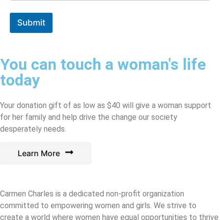
Submit
You can touch a woman's life
today
Your donation gift of as low as $40 will give a woman support
for her family and help drive the change our society
desperately needs.
Learn More
Carmen Charles is a dedicated non-profit organization
committed to empowering women and girls. We strive to
create a world where women have equal opportunities to thrive