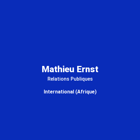
Mathieu Ernst
Relations Publiques
International (Afrique)