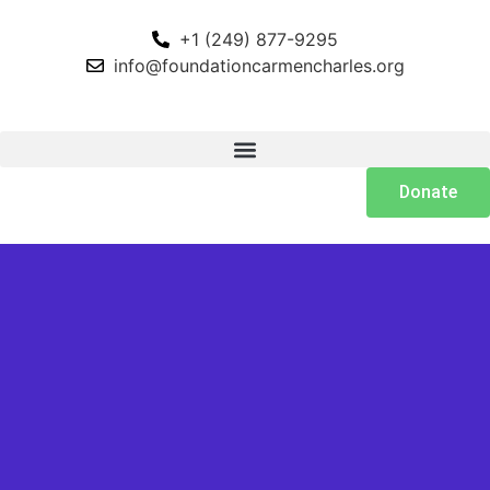
+1 (249) 877-9295
info@foundationcarmencharles.org
Donate