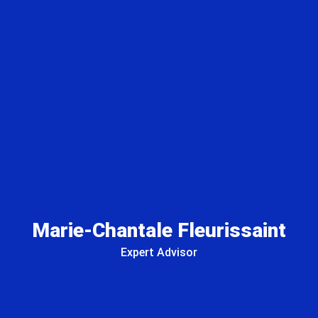
Marie-Chantale Fleurissaint
Expert Advisor