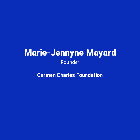
Marie-Jennyne Mayard
Founder
Carmen Charles Foundation