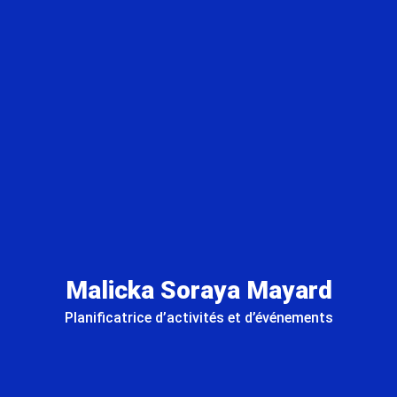
Malicka Soraya Mayard
Planificatrice d’activités et d’événements