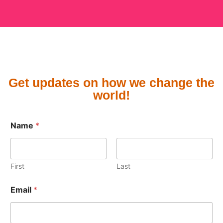
Get updates on how we change the
world!
N
Name
*
a
m
e
E
m
First
Last
a
i
Email
*
l