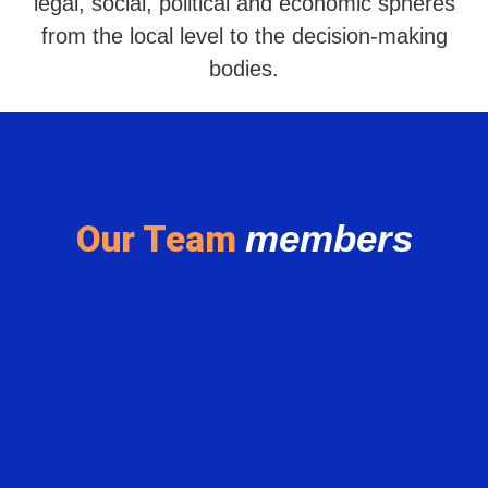
legal, social, political and economic spheres
from the local level to the decision-making
bodies.
members
Our Team