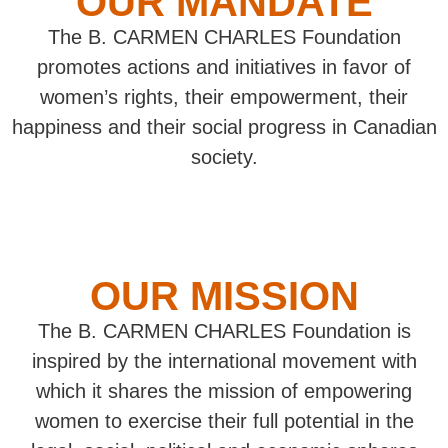
OUR MANDATE
The B. CARMEN CHARLES Foundation
promotes actions and initiatives in favor of
women’s rights, their empowerment, their
happiness and their social progress in Canadian
society.
OUR MISSION
The B. CARMEN CHARLES Foundation is
inspired by the international movement with
which it shares the mission of empowering
women to exercise their full potential in the